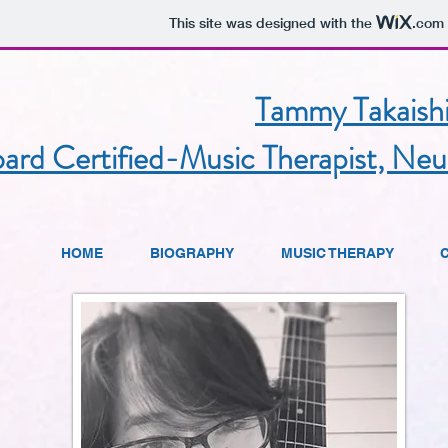
This site was designed with the
.com
Tammy Takaish
ard Certified-Music Therapist, Neu
HOME
BIOGRAPHY
MUSIC THERAPY